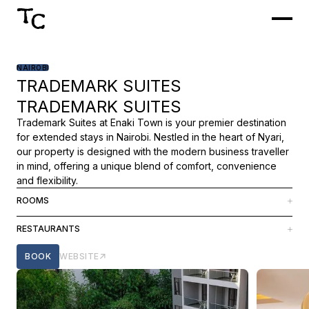
NAIROBI
TRADEMARK SUITES
TRADEMARK SUITES
Trademark Suites at Enaki Town is your premier destination
for extended stays in Nairobi. Nestled in the heart of Nyari,
our property is designed with the modern business traveller
in mind, offering a unique blend of comfort, convenience
and flexibility.
ROOMS
We have 107 long-stay rooms and suites with one or two
RESTAURANTS
bedrooms, created for a home-away-from-home feel.
Our in-house restaurant Roots crafts dishes with locally
BOOK
WEBSITE
sourced ingredients, showcasing the richness of farm-fresh
produce and creating a fusion of tradition and innovation.
The menu tells a story of the past, with contemporary
techniques and bold flavours.