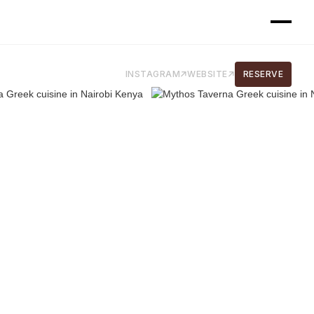
INSTAGRAM
WEBSITE
RESERVE