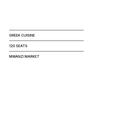
GREEK CUISINE
120 SEATS
MWANZI MARKET