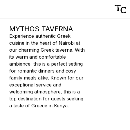
MYTHOS TAVERNA
Experience authentic Greek
cuisine in the heart of Nairobi at
our charming Greek taverna. With
its warm and comfortable
ambience, this is a perfect setting
for romantic dinners and cosy
family meals alike. Known for our
exceptional service and
welcoming atmosphere, this is a
top destination for guests seeking
a taste of Greece in Kenya.