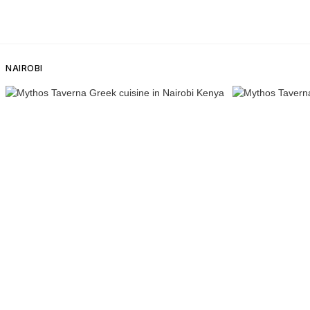
NAIROBI