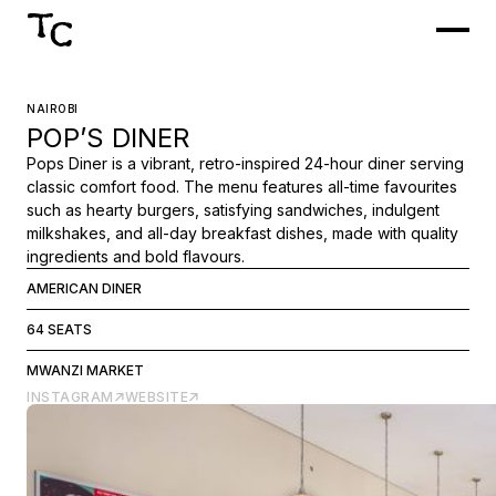
NAIROBI
POP’S DINER
Pops Diner is a vibrant, retro-inspired 24-hour diner serving
classic comfort food. The menu features all-time favourites
such as hearty burgers, satisfying sandwiches, indulgent
milkshakes, and all-day breakfast dishes, made with quality
ingredients and bold flavours.
AMERICAN DINER
64 SEATS
MWANZI MARKET
INSTAGRAM
WEBSITE